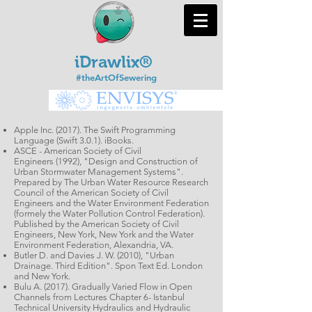
iDrawlix®
#theArtOfSewering
Apple Inc. (2017). The Swift Programming
Language (Swift 3.0.1). iBooks.
ASCE - American Society of Civil
Engineers (1992), "Design and Construction of
Urban Stormwater Management Systems".
Prepared by The Urban Water Resource Research
Council of the American Society of Civil
Engineers and the Water Environment Federation
(formely the Water Pollution Control Federation).
Published by the American Society of Civil
Engineers, New York, New York and the Water
Environment Federation, Alexandria, VA.
Butler D. and Davies J. W. (2010), "Urban
Drainage. Third Edition". Spon Text Ed. London
and New York.
Bulu A. (2017). Gradually Varied Flow in Open
Channels from Lectures Chapter 6- Istanbul
Technical University Hydraulics and Hydraulic