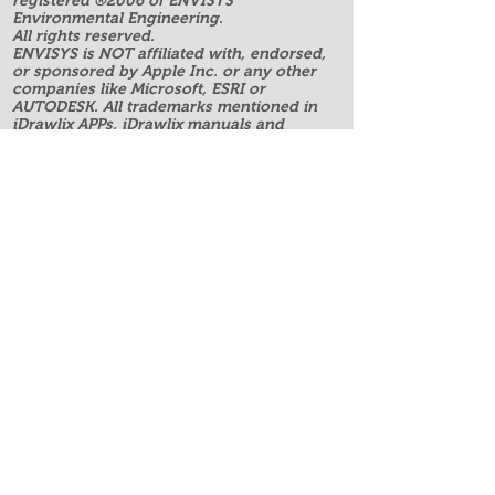
registered ®2006 of ENVISYS
Environmental Engineering.
All rights reserved.
ENVISYS is NOT affiliated with, endorsed,
or sponsored by Apple Inc. or any other
companies like Microsoft, ESRI or
AUTODESK. All trademarks mentioned in
iDrawlix APPs, iDrawlix manuals and
website are property of their respective
owners.