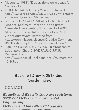
Masotti L. (1993), "Depurazione delle acque".
Calderini Ed.
ODOT (2014) Hydraulics Manual. Retrieved from:
http://www.oregon.gov/ODOT/GeoEnvironment
al/Pages/Hydraulics-Manual.aspx
Southard J. (2006) 12.090 Introduction to Fluid
Motions, Sediment Transport, and Current-
Generated Sedimentary Structures. Fall 2006.
Massachusetts Institute of Technology: MIT
OpenCourseWare. Retrieved from:
https://ocw.mit.edu
. License: Creative Commons
BY-NC-SA.
Chapter 5 “Open Channel Flow”
.
Tian-Jian Hsu (2017) CIEG-306 Fluid Mechanics
Laboratory. Chap. 5. HYDRAULIC JUMP.
Retrieved from
http://www.coastal.udel.edu/~thsu/course/Chap
_5_HJ.pdf
Back To iDrawlix 2k1x User
Guide Index
CONTACT
iDrawlix and iDrawlix Logo are registered
®2017 of ENVISYS Environmental
Engineering.
ENVISYS and the ENVISYS Logo are