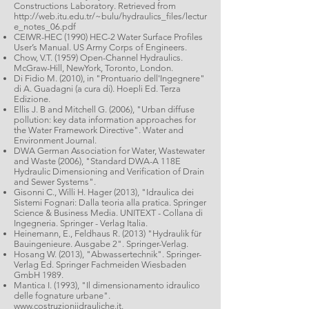
Constructions Laboratory. Retrieved from
http://web.itu.edu.tr/~bulu/hydraulics_files/lectur
e_notes_06.pdf
CEIWR-HEC (1990) HEC-2 Water Surface Profiles
User’s Manual. US Army Corps of Engineers.
Chow, V.T. (1959) Open-Channel Hydraulics.
McGraw-Hill, NewYork, Toronto, London.
Di Fidio M. (2010), in "Prontuario dell'Ingegnere"
di A. Guadagni (a cura di). Hoepli Ed. Terza
Edizione.
Ellis J. B and Mitchell G. (2006), "Urban diffuse
pollution: key data information approaches for
the Water Framework Directive". Water and
Environment Journal.
DWA German Association for Water, Wastewater
and Waste (2006), "Standard DWA-A 118E
Hydraulic Dimensioning and Verification of Drain
and Sewer Systems".
Gisonni C., Willi H. Hager (2013), "Idraulica dei
Sistemi Fognari: Dalla teoria alla pratica. Springer
Science & Business Media. UNITEXT - Collana di
Ingegneria. Springer - Verlag Italia.
Heinemann, E., Feldhaus R. (2013) "Hydraulik für
Bauingenieure. Ausgabe 2". Springer-Verlag.
Hosang W. (2013), "Abwassertechnik". Springer-
Verlag Ed. Springer Fachmeiden Wiesbaden
GmbH 1989.
Mantica I. (1993), "Il dimensionamento idraulico
delle fognature urbane".
www.costruzioniidrauliche.it
.