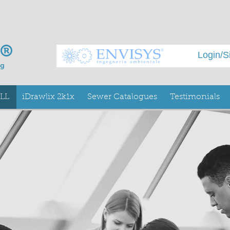
x®
Login/S
ng
ALL
iDrawlix 2k1x
Sewer Catalogues
Testimonials