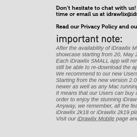
Don't hesitate to chat with us
time or email us at
idrawlix@i
Read our Privacy Policy and ou
important note:
After the availability of iDrawli
showcase starting from 20, May 
Each iDrawlix SMALL app will remai
still be able to re-download the 
We recommend to our new Users t
Starting from the new version 2.0
newer as well as any Mac runnin
It means that our Users can buy 
order to enjoy the stunning iDrawl
Anyway, we remember, all the feat
iDrawlix 2k18 or iDrawlix 2k19 p
Visit our
iDrawlix Mobile
page and