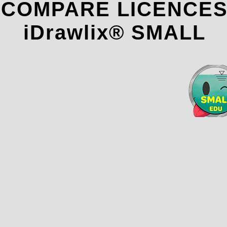
COMPARE LICENCE
iDrawlix® SMALL