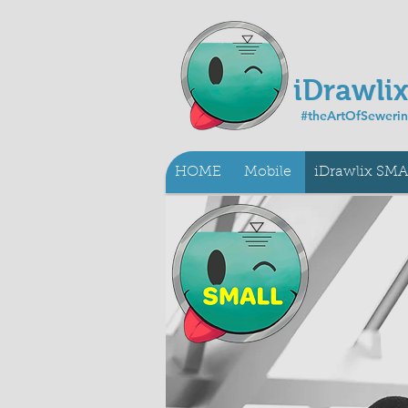
iDrawli
#theArtOfSeweri
HOME
Mobile
iDrawlix SM