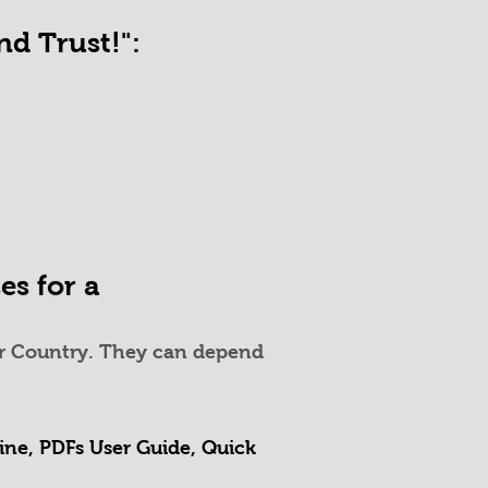
d Trust!":
es for a
your Country. They can depend
Line, PDFs User Guide, Quick