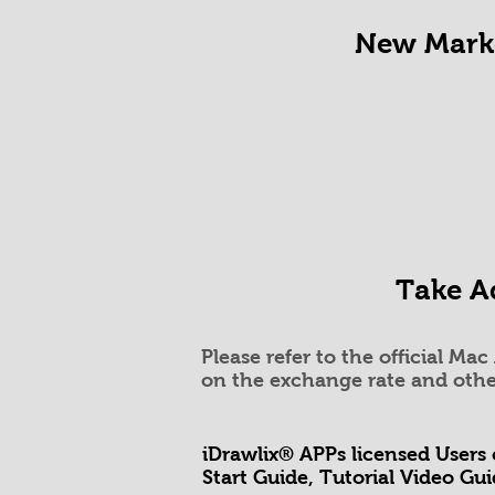
New Marke
Take Ad
Please refer to the official Ma
on the exchange rate and othe
iDrawlix®
APPs l
icensed Users
Start Guide, Tutorial Video Gu