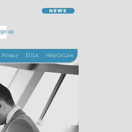
news
ign up
Privacy
EULA
HelpOnLine