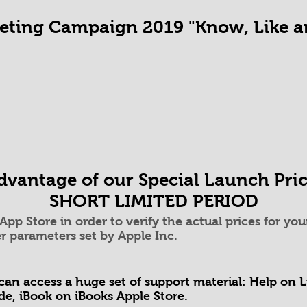
ting Campaign 2019 "Know, Like an
vantage of our Special Launch Pric
SHORT LIMITED PERIOD
c App Store in order to verify the actual prices for 
r parameters set by Apple Inc.
can access a huge set of support material: Help on 
ide, iBook on iBooks Apple Store.