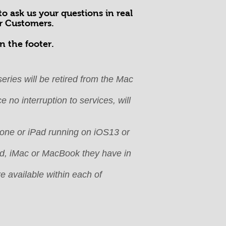
o ask us your questions in real
ur Customers.
n the footer.
eries will be retired from the Mac
 no interruption to services, will
Phone or iPad running on iOS13 or
Pad, iMac or MacBook they have in
e available within each of