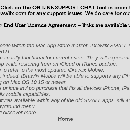
! Click on the ON LINE SUPPORT CHAT tool in order t
drawlix.com
for any support issues. We do care for o
r End User Licence Agreement – links are available i
x Mobile within the Mac App Store market, iDrawlix SMALL s
2021.
n fully functional for current users. They will experience
app while restoring from an iCloud or iTunes backup.
o refer to the most updated iDrawlix Mobile.
, indeed, iDrawlix Mobile will be able to supports any i
g on Mac OS 10.15 or newer.
a unique in App purchase that fits all devices iPhone, i
ix Mobile capabilities.
ures available within any of the old SMALL apps, still ar
layground menu.
 discover more!
Home