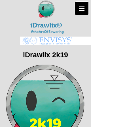
iDrawlix®
#theArtOfSewering
iDrawlix 2k19