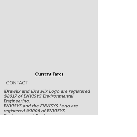
Current Fares
CONTACT
iDrawlix and iDrawlix Logo are registered
®2017 of ENVISYS Environmental
Engineering.
ENVISYS and the ENVISYS Logo are
registered ®2006 of ENVISYS
Environmental Engineering.
All rights reserved.
ENVISYS is NOT affiliated with, endorsed,
or sponsored by Apple Inc. or any other
companies like Microsoft, ESRI or