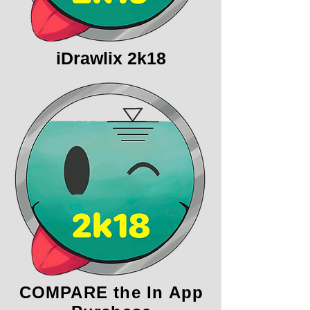
iDrawlix 2k18
COMPARE the In App