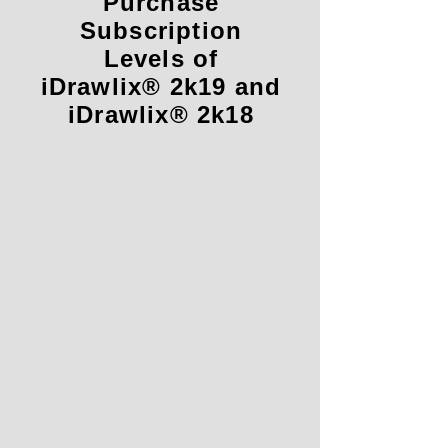
Purchase
Subscription
Levels of
iDrawlix® 2k19 and
iDrawlix® 2k18